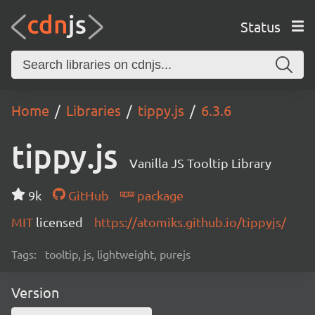
Status
Home
Libraries
tippy.js
6.3.6
tippy.js
Vanilla JS Tooltip Library
9k
GitHub
package
MIT
licensed
https://atomiks.github.io/tippyjs/
Tags:
tooltip, js, lightweight, purejs
Version