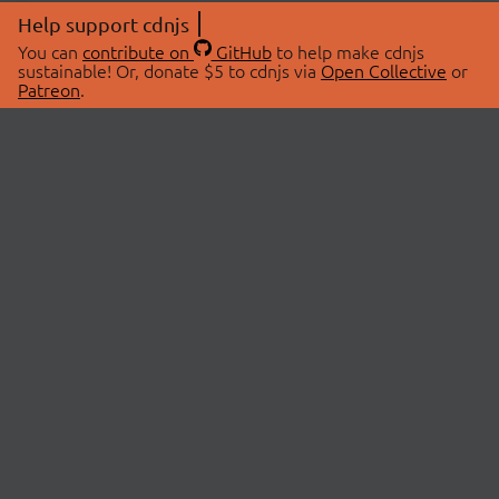
Help support cdnjs
You can
contribute on
GitHub
to help make cdnjs
sustainable! Or, donate $5 to cdnjs via
Open Collective
or
Patreon
.
© 2026 cdnjs.
ABOUT
LIBRARIES
About Us
Search Libraries
Swag Store
API Documentation
Community Discussions
STATUS
OpenCollective
Status Page
Patreon
cdnjsStatus on Twitter
CDN Network Map