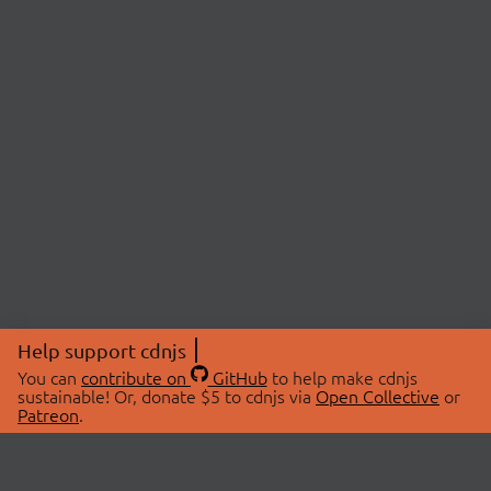
Help support cdnjs
You can
contribute on
GitHub
to help make cdnjs
sustainable! Or, donate $5 to cdnjs via
Open Collective
or
Patreon
.