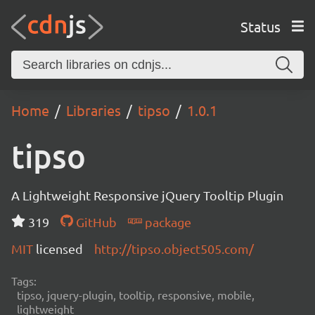
Status
Home
Libraries
tipso
1.0.1
tipso
A Lightweight Responsive jQuery Tooltip Plugin
319
GitHub
package
MIT
licensed
http://tipso.object505.com/
Tags:
tipso, jquery-plugin, tooltip, responsive, mobile,
lightweight