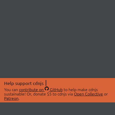
Help support cdnjs
You can
contribute on
GitHub
to help make cdnjs
sustainable! Or, donate $5 to cdnjs via
Open Collective
or
Patreon
.