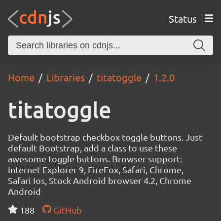
Status
Home
Libraries
titatoggle
1.2.0
titatoggle
Default bootstrap checkbox toggle buttons. Just
default Bootstrap, add a class to use these
awesome toggle buttons. Browser support:
Internet Explorer 9, FireFox, Safari, Chrome,
Safari Ios, Stock Android browser 4.2, Chrome
Android
188
GitHub