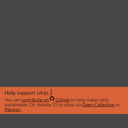
Help support cdnjs
You can
contribute on
GitHub
to help make cdnjs
sustainable! Or, donate $5 to cdnjs via
Open Collective
or
Patreon
.