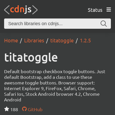
Status
Home
Libraries
titatoggle
1.2.5
titatoggle
Default bootstrap checkbox toggle buttons. Just
default Bootstrap, add a class to use these
awesome toggle buttons. Browser support:
Internet Explorer 9, FireFox, Safari, Chrome,
Safari Ios, Stock Android browser 4.2, Chrome
Android
188
GitHub