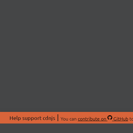
Help support cdnjs
You can
contribute on
GitHub
to