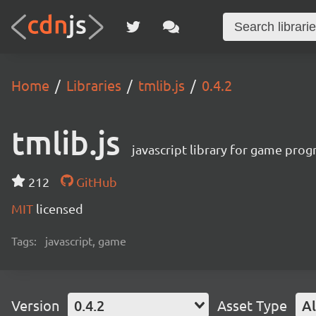
Home
Libraries
tmlib.js
0.4.2
tmlib.js
javascript library for game pro
212
GitHub
MIT
licensed
Tags:
javascript, game
Version
0.4.2
Asset Type
Al