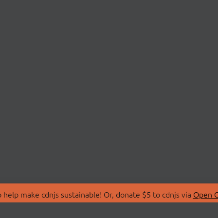
 help make cdnjs sustainable! Or, donate $5 to cdnjs via
Open C