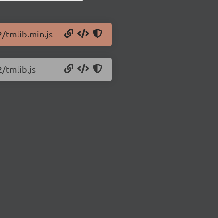
2/tmlib.min.js
2/tmlib.js