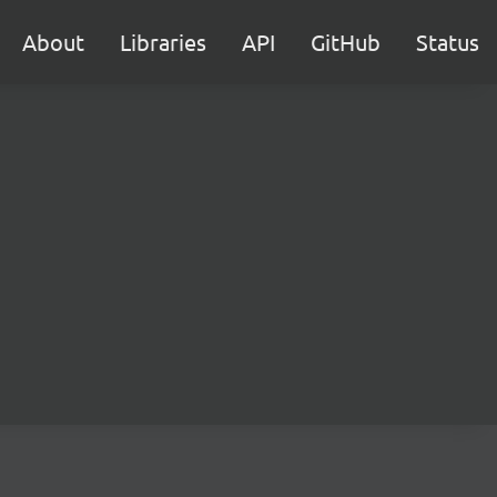
About
Libraries
API
GitHub
Status