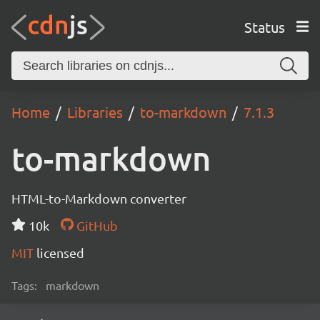
Status
Home
Libraries
to-markdown
7.1.3
to-markdown
HTML-to-Markdown converter
10k
GitHub
MIT
licensed
Tags:
markdown