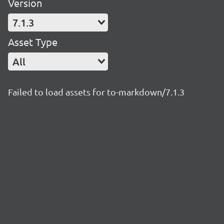
Version
7.1.3
Asset Type
All
Failed to load assets for to-markdown/7.1.3