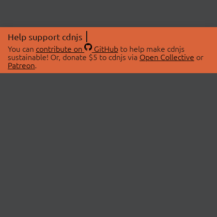
Help support cdnjs
You can
contribute on
GitHub
to help make cdnjs
sustainable! Or, donate $5 to cdnjs via
Open Collective
or
Patreon
.
© 2026 cdnjs.
ABOUT
LIBRARIES
About Us
Search Libraries
Swag Store
API Documentation
Community Discussions
STATUS
OpenCollective