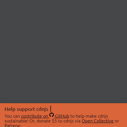
Help support cdnjs
You can
contribute on
GitHub
to help make cdnjs
sustainable! Or, donate $5 to cdnjs via
Open Collective
or
Patreon
.