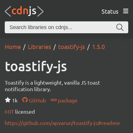
Status
Home
Libraries
toastify-js
1.5.0
toastify-js
Toastify is a lightweight, vanilla JS toast
notification library.
1k
GitHub
package
MIT
licensed
https://github.com/apvarun/toastify-js#readme