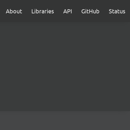
About
Libraries
API
GitHub
Status