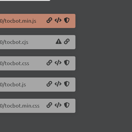
.0/tocbot.min.js
0/tocbot.cjs
.0/tocbot.css
0/tocbot.js
.0/tocbot.min.css