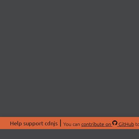
Help support cdnjs
You can
contribute on
GitHub
to