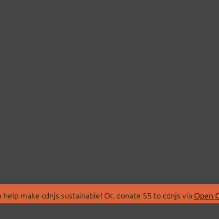
 help make cdnjs sustainable! Or, donate $5 to cdnjs via
Open C