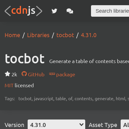
Home
Libraries
tocbot
4.31.0
tocbot
Generate a table of contents base
2k
GitHub
package
MIT
licensed
Tags:
tocbot, javascript, table, of, contents, generate, html, 
Version
4.31.0
Asset Type
Al