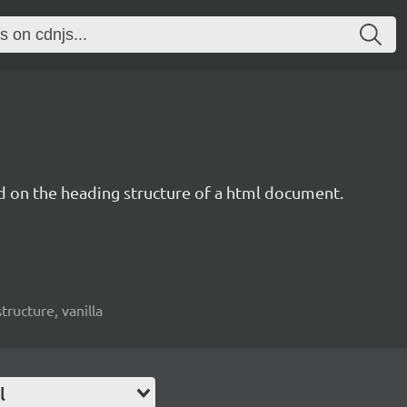
d on the heading structure of a html document.
structure, vanilla
l