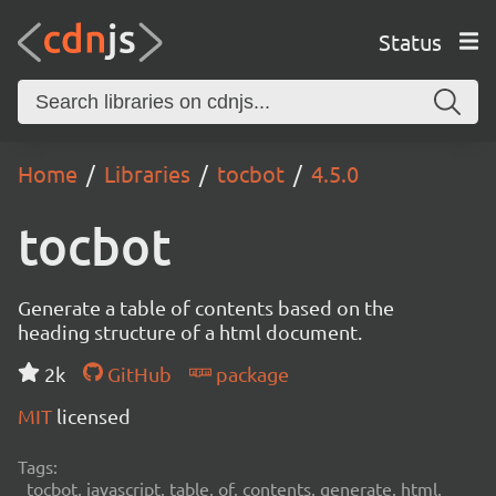
Status
Home
Libraries
tocbot
4.5.0
tocbot
Generate a table of contents based on the
heading structure of a html document.
2k
GitHub
package
MIT
licensed
Tags:
tocbot, javascript, table, of, contents, generate, html,