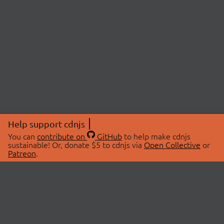
Help support cdnjs
You can
contribute on
GitHub
to help make cdnjs
sustainable! Or, donate $5 to cdnjs via
Open Collective
or
Patreon
.
© 2026 cdnjs.