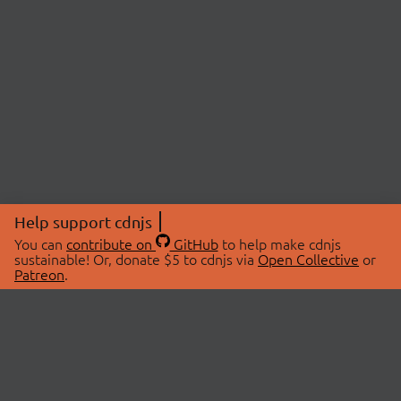
Help support cdnjs
You can
contribute on
GitHub
to help make cdnjs
sustainable! Or, donate $5 to cdnjs via
Open Collective
or
Patreon
.
© 2026 cdnjs.