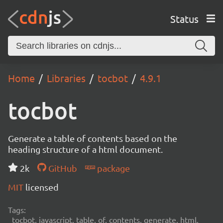
Status
Home
Libraries
tocbot
4.9.1
tocbot
Generate a table of contents based on the
heading structure of a html document.
2k
GitHub
package
MIT
licensed
Tags:
tocbot, javascript, table, of, contents, generate, html,