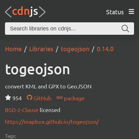
Status
Home
Libraries
togeojson
0.14.0
togeojson
convert KML and GPX to GeoJSON
954
GitHub
package
BSD-2-Clause
licensed
https://mapbox.github.io/togeojson/
Tags: