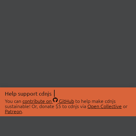
Help support cdnjs
You can
contribute on
GitHub
to help make cdnjs
sustainable! Or, donate $5 to cdnjs via
Open Collective
or
Patreon
.