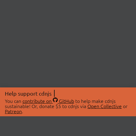
Help support cdnjs
You can
contribute on
GitHub
to help make cdnjs
sustainable! Or, donate $5 to cdnjs via
Open Collective
or
Patreon
.