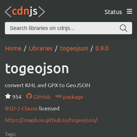
Status
Home
Libraries
togeojson
0.9.0
togeojson
convert KML and GPX to GeoJSON
954
GitHub
package
BSD-2-Clause
licensed
https://mapbox.github.io/togeojson/
Tags: