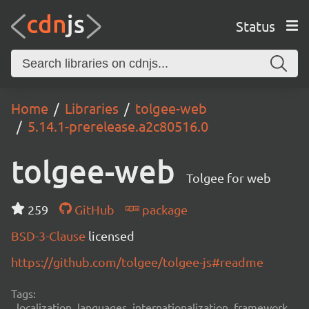
Status
Home
Libraries
tolgee-web
5.14.1-prerelease.a2c80516.0
tolgee-web
Tolgee for web
259
GitHub
package
BSD-3-Clause
licensed
https://github.com/tolgee/tolgee-js#readme
Tags:
localization, languages, internationalization, framework,