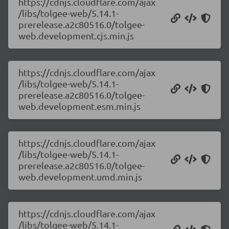
https://cdnjs.cloudflare.com/ajax
/libs/tolgee-web/5.14.1-
prerelease.a2c80516.0/tolgee-
web.development.cjs.min.js
https://cdnjs.cloudflare.com/ajax
/libs/tolgee-web/5.14.1-
prerelease.a2c80516.0/tolgee-
web.development.esm.min.js
https://cdnjs.cloudflare.com/ajax
/libs/tolgee-web/5.14.1-
prerelease.a2c80516.0/tolgee-
web.development.umd.min.js
https://cdnjs.cloudflare.com/ajax
/libs/tolgee-web/5.14.1-