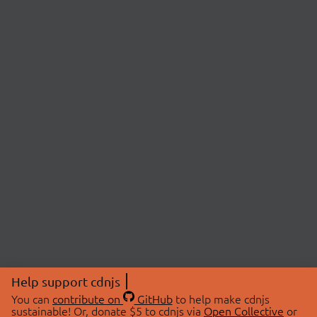
Help support cdnjs
You can
contribute on
GitHub
to help make cdnjs
sustainable! Or, donate $5 to cdnjs via
Open Collective
or