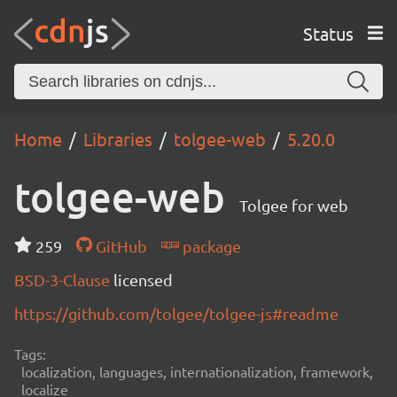
Status
Home
Libraries
tolgee-web
5.20.0
tolgee-web
Tolgee for web
259
GitHub
package
BSD-3-Clause
licensed
https://github.com/tolgee/tolgee-js#readme
Tags:
localization, languages, internationalization, framework,
localize