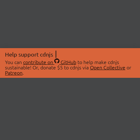
Help support cdnjs
You can
contribute on
GitHub
to help make cdnjs
sustainable! Or, donate $5 to cdnjs via
Open Collective
or
Patreon
.
© 2026 cdnjs.
ABOUT
LIBRARIES
About Us
Search Libraries