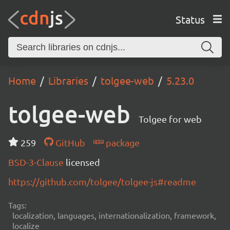
Status
Home
Libraries
tolgee-web
5.23.0
tolgee-web
Tolgee for web
259
GitHub
package
BSD-3-Clause
licensed
https://github.com/tolgee/tolgee-js#readme
Tags:
localization, languages, internationalization, framework,
localize