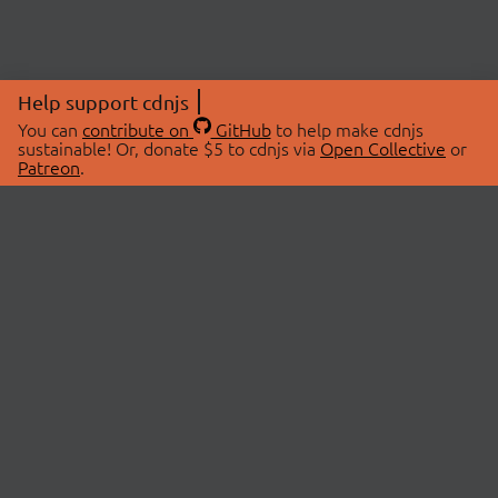
Help support cdnjs
You can
contribute on
GitHub
to help make cdnjs
sustainable! Or, donate $5 to cdnjs via
Open Collective
or
Patreon
.
© 2026 cdnjs.
ABOUT
LIBRARIES
About Us
Search Libraries
Swag Store
API Documentation
Community Discussions
STATUS