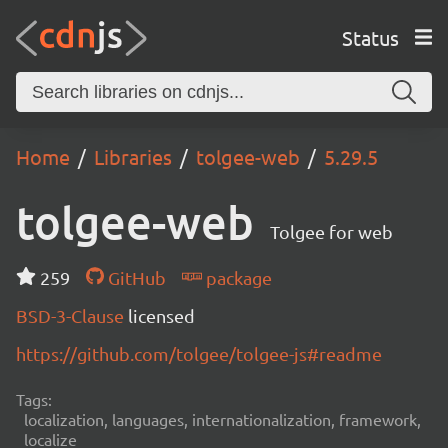
Status
Home
Libraries
tolgee-web
5.29.5
tolgee-web
Tolgee for web
259
GitHub
package
BSD-3-Clause
licensed
https://github.com/tolgee/tolgee-js#readme
Tags:
localization, languages, internationalization, framework,
localize