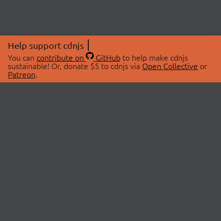
Help support cdnjs
You can
contribute on
GitHub
to help make cdnjs
sustainable! Or, donate $5 to cdnjs via
Open Collective
or
Patreon
.
© 2026 cdnjs.
ABOUT
LIBRARIES
About Us
Search Libraries
Swag Store
API Documentation
Community Discussions
STATUS