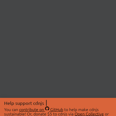
Help support cdnjs
You can
contribute on
GitHub
to help make cdnjs
sustainable! Or, donate $5 to cdnjs via
Open Collective
or