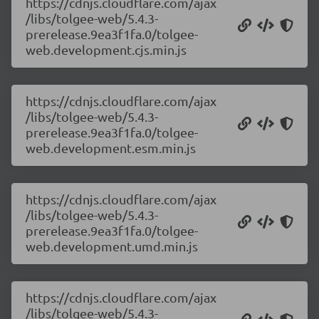
https://cdnjs.cloudflare.com/ajax
/libs/tolgee-web/5.4.3-
prerelease.9ea3f1fa.0/tolgee-
web.development.cjs.min.js
https://cdnjs.cloudflare.com/ajax
/libs/tolgee-web/5.4.3-
prerelease.9ea3f1fa.0/tolgee-
web.development.esm.min.js
https://cdnjs.cloudflare.com/ajax
/libs/tolgee-web/5.4.3-
prerelease.9ea3f1fa.0/tolgee-
web.development.umd.min.js
https://cdnjs.cloudflare.com/ajax
/libs/tolgee-web/5.4.3-