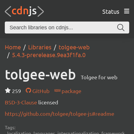
Status
Home
Libraries
tolgee-web
5.4.3-prerelease.9ea3f1fa.0
tolgee-web
Tolgee for web
259
GitHub
package
BSD-3-Clause
licensed
https://github.com/tolgee/tolgee-js#readme
Tags:
localization, languages, internationalization, framework,