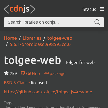
Status
Home
Libraries
tolgee-web
5.6.1-prerelease.998593cd.0
tolgee-web
Tolgee for web
259
GitHub
package
BSD-3-Clause
licensed
https://github.com/tolgee/tolgee-js#readme
Tags:
localization, languages, internationalization, framework,