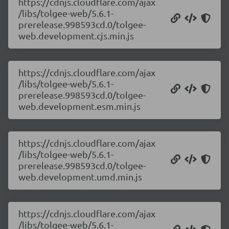
https://cdnjs.cloudflare.com/ajax
/libs/tolgee-web/5.6.1-
prerelease.998593cd.0/tolgee-
web.development.cjs.min.js
https://cdnjs.cloudflare.com/ajax
/libs/tolgee-web/5.6.1-
prerelease.998593cd.0/tolgee-
web.development.esm.min.js
https://cdnjs.cloudflare.com/ajax
/libs/tolgee-web/5.6.1-
prerelease.998593cd.0/tolgee-
web.development.umd.min.js
https://cdnjs.cloudflare.com/ajax
/libs/tolgee-web/5.6.1-