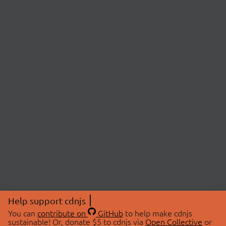
Help support cdnjs
You can
contribute on
GitHub
to help make cdnjs
sustainable! Or, donate $5 to cdnjs via
Open Collective
or