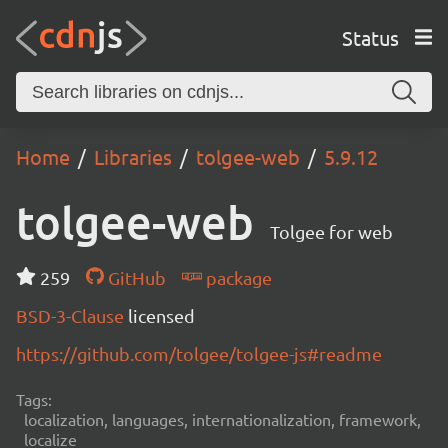
Status
Home
Libraries
tolgee-web
5.9.12
tolgee-web
Tolgee for web
259
GitHub
package
BSD-3-Clause
licensed
https://github.com/tolgee/tolgee-js#readme
Tags:
localization, languages, internationalization, framework,
localize