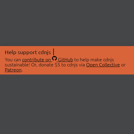
Help support cdnjs
You can
contribute on
GitHub
to help make cdnjs
sustainable! Or, donate $5 to cdnjs via
Open Collective
or
Patreon
.
© 2026 cdnjs.
ABOUT
LIBRARIES
About Us
Search Libraries