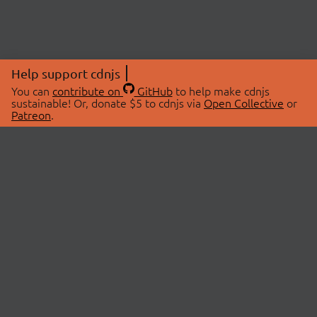
Help support cdnjs
You can
contribute on
GitHub
to help make cdnjs
sustainable! Or, donate $5 to cdnjs via
Open Collective
or
Patreon
.
© 2026 cdnjs.
ABOUT
LIBRARIES
About Us
Search Libraries
Swag Store
API Documentation
Community Discussions
STATUS