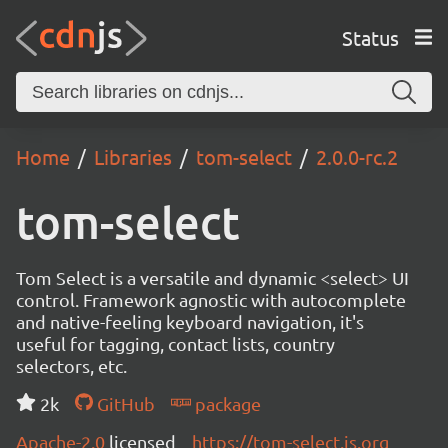
Status
Home
Libraries
tom-select
2.0.0-rc.2
tom-select
Tom Select is a versatile and dynamic <select> UI
control. Framework agnostic with autocomplete
and native-feeling keyboard navigation, it's
useful for tagging, contact lists, country
selectors, etc.
2k
GitHub
package
Apache-2.0
licensed
https://tom-select.js.org