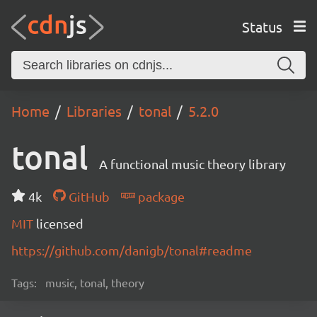
Status
Home
Libraries
tonal
5.2.0
tonal
A functional music theory library
4k
GitHub
package
MIT
licensed
https://github.com/danigb/tonal#readme
Tags:
music, tonal, theory