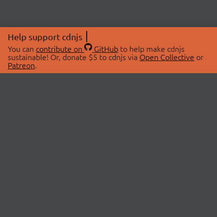
Help support cdnjs
You can
contribute on
GitHub
to help make cdnjs
sustainable! Or, donate $5 to cdnjs via
Open Collective
or
Patreon
.
© 2026 cdnjs.
ABOUT
LIBRARIES
About Us
Search Libraries
Swag Store
API Documentation
Community Discussions
STATUS
OpenCollective