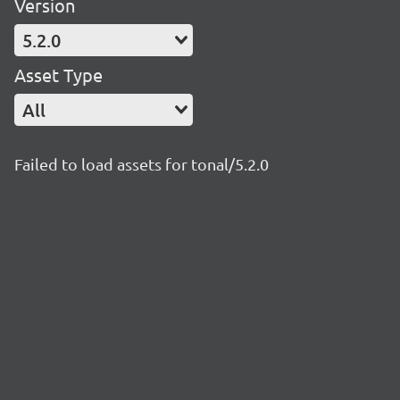
Version
5.2.0
Asset Type
All
Failed to load assets for tonal/5.2.0