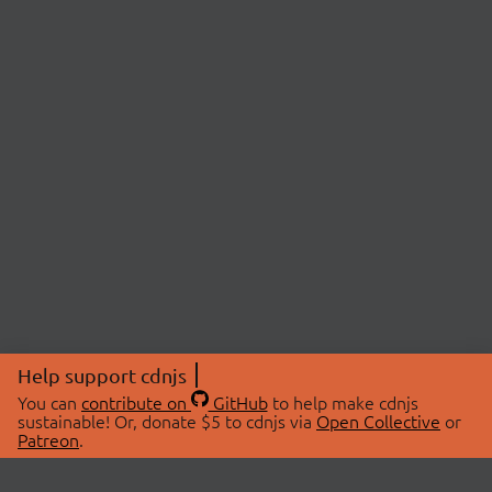
Help support cdnjs
You can
contribute on
GitHub
to help make cdnjs
sustainable! Or, donate $5 to cdnjs via
Open Collective
or
Patreon
.