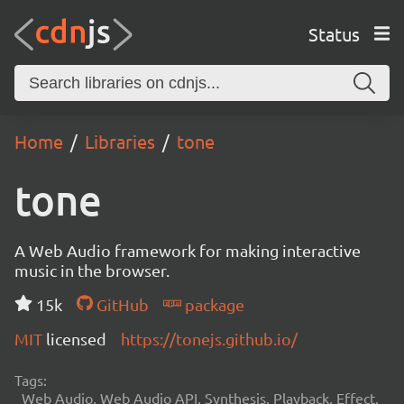
Status
Home
Libraries
tone
tone
A Web Audio framework for making interactive
music in the browser.
15k
GitHub
package
MIT
licensed
https://tonejs.github.io/
Tags:
Web Audio, Web Audio API, Synthesis, Playback, Effect,