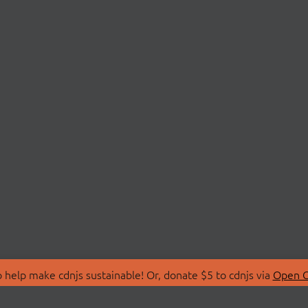
 help make cdnjs sustainable! Or, donate $5 to cdnjs via
Open C