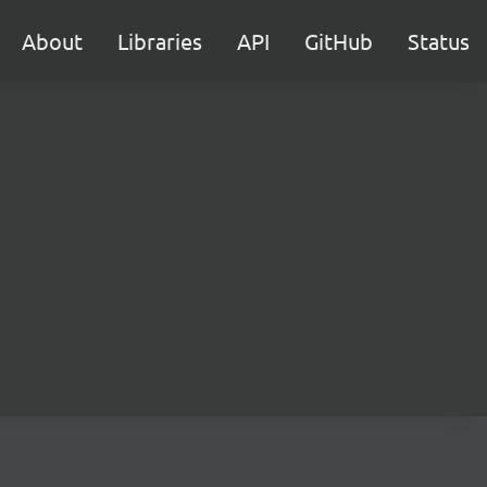
About
Libraries
API
GitHub
Status