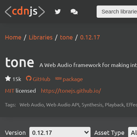
Home
Libraries
tone
0.12.17
tone
A Web Audio framework for making inte
15k
GitHub
package
MIT
licensed
https://tonejs.github.io/
Tags:
Web Audio, Web Audio API, Synthesis, Playback, Effect
Version
0.12.17
Asset Type
Al