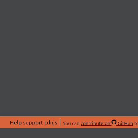
Help support cdnjs
You can
contribute on
GitHub
to