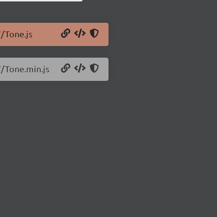
7/Tone.js
7/Tone.min.js