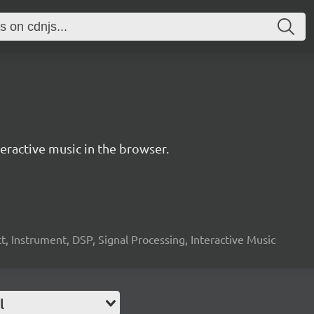
ractive music in the browser.
, Instrument, DSP, Signal Processing, Interactive Music
l