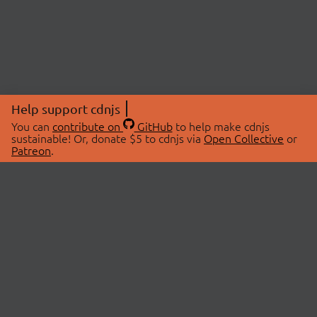
Help support cdnjs
You can
contribute on
GitHub
to help make cdnjs
sustainable! Or, donate $5 to cdnjs via
Open Collective
or
Patreon
.
© 2026 cdnjs.
ABOUT
LIBRARIES
About Us
Search Libraries