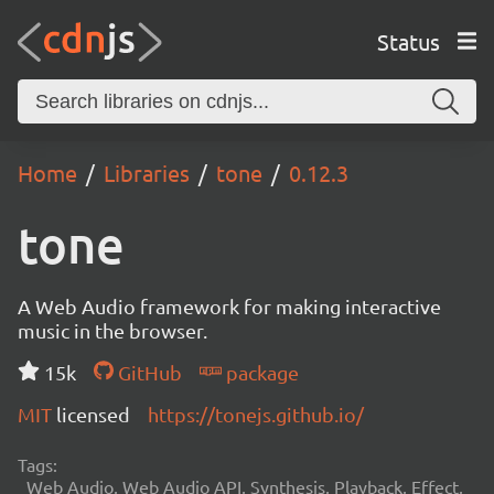
Status
Home
Libraries
tone
0.12.3
tone
A Web Audio framework for making interactive
music in the browser.
15k
GitHub
package
MIT
licensed
https://tonejs.github.io/
Tags:
Web Audio, Web Audio API, Synthesis, Playback, Effect,