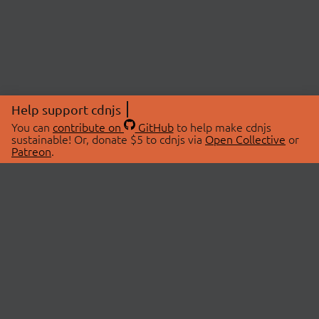
Help support cdnjs
You can
contribute on
GitHub
to help make cdnjs
sustainable! Or, donate $5 to cdnjs via
Open Collective
or
Patreon
.
© 2026 cdnjs.
ABOUT
LIBRARIES
About Us
Search Libraries