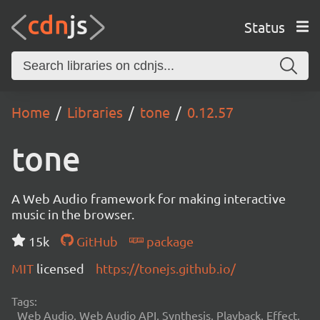
Status
Home
Libraries
tone
0.12.57
tone
A Web Audio framework for making interactive
music in the browser.
15k
GitHub
package
MIT
licensed
https://tonejs.github.io/
Tags:
Web Audio, Web Audio API, Synthesis, Playback, Effect,