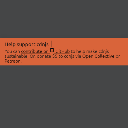
Help support cdnjs
You can
contribute on
GitHub
to help make cdnjs
sustainable! Or, donate $5 to cdnjs via
Open Collective
or
Patreon
.
© 2026 cdnjs.
ABOUT
LIBRARIES
About Us
Search Libraries