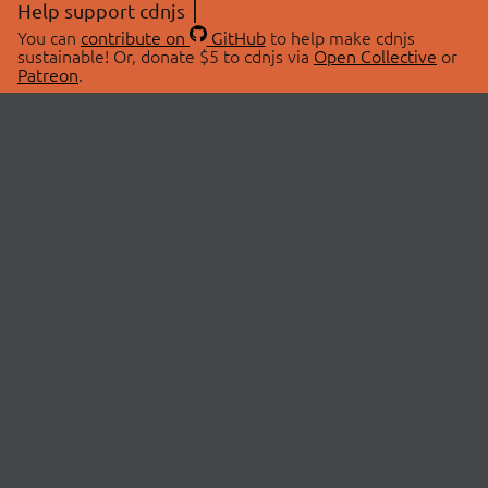
Help support cdnjs
You can
contribute on
GitHub
to help make cdnjs
sustainable! Or, donate $5 to cdnjs via
Open Collective
or
Patreon
.
© 2026 cdnjs.
ABOUT
LIBRARIES
About Us
Search Libraries
Swag Store
API Documentation
Community Discussions
STATUS
OpenCollective
Status Page
Patreon
cdnjsStatus on Twitter
CDN Network Map