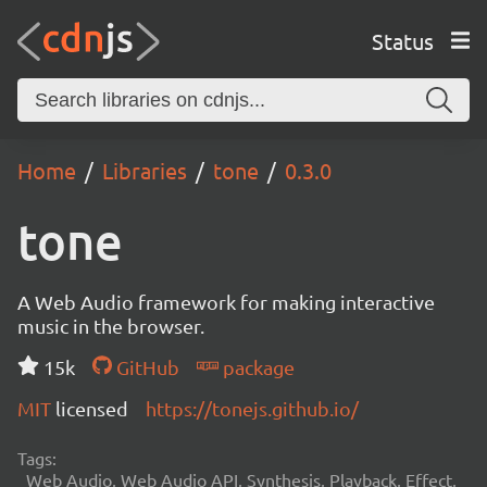
Status
Home
Libraries
tone
0.3.0
tone
A Web Audio framework for making interactive
music in the browser.
15k
GitHub
package
MIT
licensed
https://tonejs.github.io/
Tags:
Web Audio, Web Audio API, Synthesis, Playback, Effect,