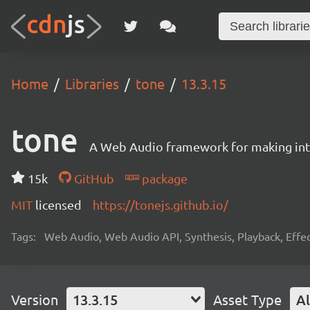
Home
Libraries
tone
13.3.15
tone
A Web Audio framework for making inte
15k
GitHub
package
MIT
licensed
https://tonejs.github.io/
Tags:
Web Audio, Web Audio API, Synthesis, Playback, Effect
Version
13.3.15
Asset Type
Al