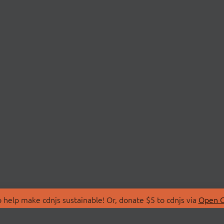
 help make cdnjs sustainable! Or, donate $5 to cdnjs via
Open C