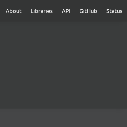
About
Libraries
API
GitHub
Status