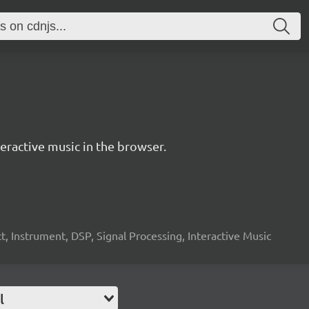
ractive music in the browser.
, Instrument, DSP, Signal Processing, Interactive Music
l