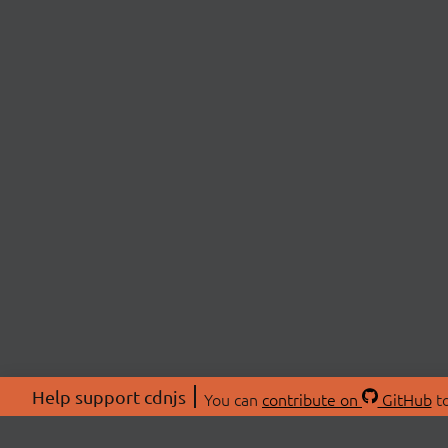
Help support cdnjs
You can
contribute on
GitHub
to