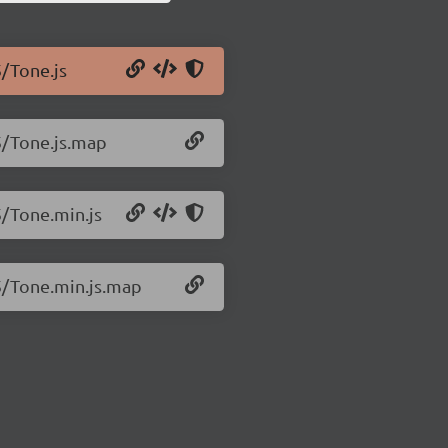
5/Tone.js
5/Tone.js.map
5/Tone.min.js
15/Tone.min.js.map