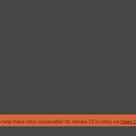
 help make cdnjs sustainable! Or, donate $5 to cdnjs via
Open C