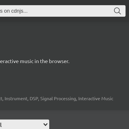
ractive music in the browser.
, Instrument, DSP, Signal Processing, Interactive Music
l