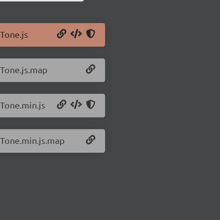
/Tone.js
/Tone.js.map
/Tone.min.js
2/Tone.min.js.map