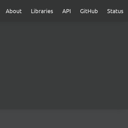
About
Libraries
API
GitHub
Status