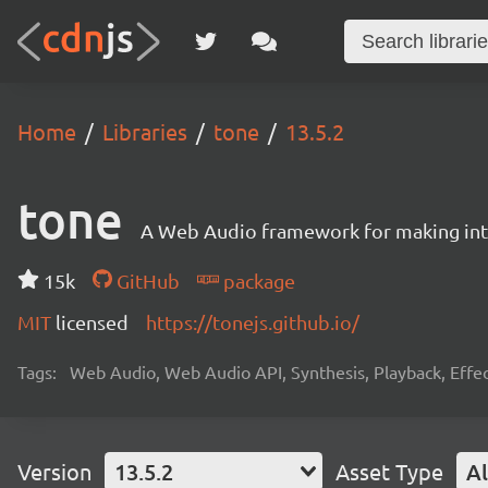
Home
Libraries
tone
13.5.2
tone
A Web Audio framework for making inte
15k
GitHub
package
MIT
licensed
https://tonejs.github.io/
Tags:
Web Audio, Web Audio API, Synthesis, Playback, Effect
Version
13.5.2
Asset Type
Al