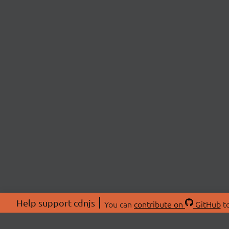
Help support cdnjs
You can
contribute on
GitHub
to