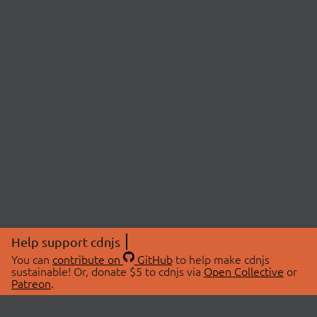
Help support cdnjs
You can
contribute on
GitHub
to help make cdnjs
sustainable! Or, donate $5 to cdnjs via
Open Collective
or
Patreon
.