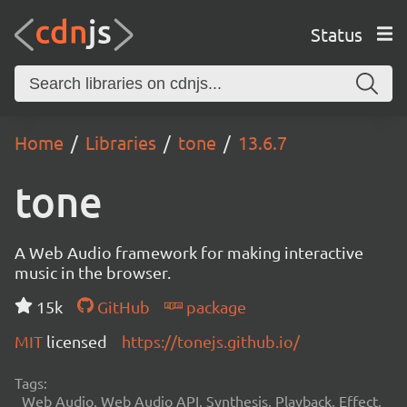
Status
Home
Libraries
tone
13.6.7
tone
A Web Audio framework for making interactive
music in the browser.
15k
GitHub
package
MIT
licensed
https://tonejs.github.io/
Tags:
Web Audio, Web Audio API, Synthesis, Playback, Effect,