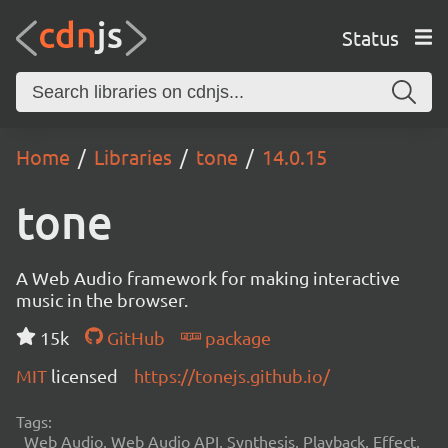
Status
Home
Libraries
tone
14.0.15
tone
A Web Audio framework for making interactive
music in the browser.
15k
GitHub
package
MIT
licensed
https://tonejs.github.io/
Tags:
Web Audio, Web Audio API, Synthesis, Playback, Effect,