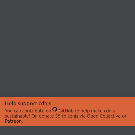
Help support cdnjs
You can
contribute on
GitHub
to help make cdnjs
sustainable! Or, donate $5 to cdnjs via
Open Collective
or
Patreon
.