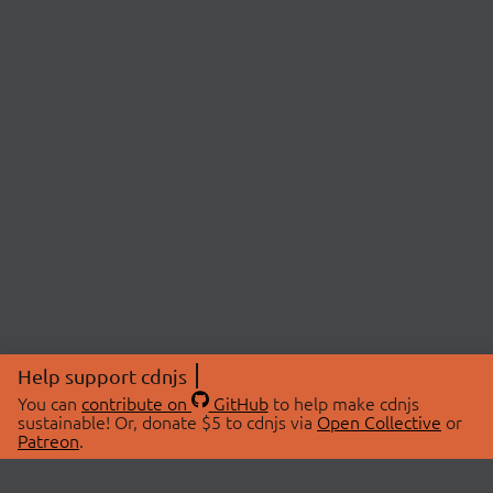
Help support cdnjs
You can
contribute on
GitHub
to help make cdnjs
sustainable! Or, donate $5 to cdnjs via
Open Collective
or
Patreon
.