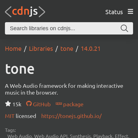
Status
Home
Libraries
tone
14.0.21
tone
A Web Audio framework for making interactive
music in the browser.
15k
GitHub
package
MIT
licensed
https://tonejs.github.io/
Tags:
Web Audio, Web Audio API, Synthesis, Playback, Effect,