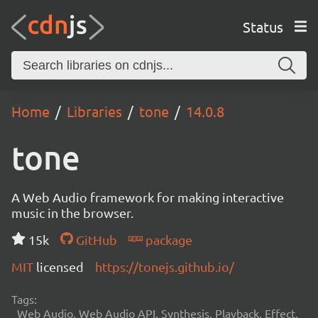
Status
Home
Libraries
tone
14.0.8
tone
A Web Audio framework for making interactive
music in the browser.
15k
GitHub
package
MIT
licensed
https://tonejs.github.io/
Tags:
Web Audio, Web Audio API, Synthesis, Playback, Effect,