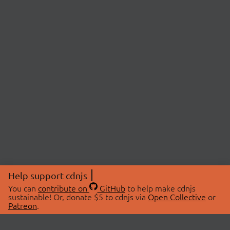
Help support cdnjs
You can
contribute on
GitHub
to help make cdnjs
sustainable! Or, donate $5 to cdnjs via
Open Collective
or
Patreon
.