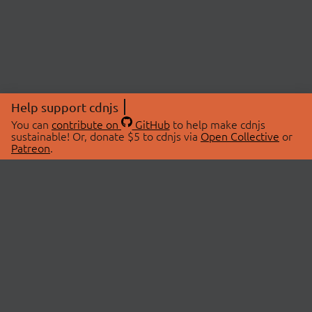
Help support cdnjs
You can
contribute on
GitHub
to help make cdnjs
sustainable! Or, donate $5 to cdnjs via
Open Collective
or
Patreon
.
© 2026 cdnjs.
ABOUT
LIBRARIES
About Us
Search Libraries