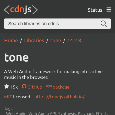
Status
Home
Libraries
tone
14.2.8
tone
A Web Audio framework for making interactive
music in the browser.
15k
GitHub
package
MIT
licensed
https://tonejs.github.io/
Tags:
Web Audio, Web Audio API, Synthesis, Playback, Effect,