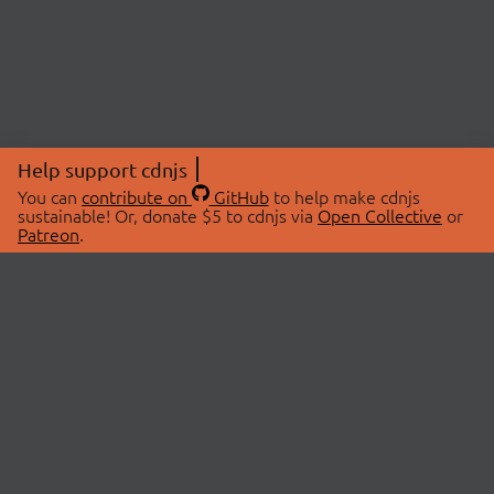
Help support cdnjs
You can
contribute on
GitHub
to help make cdnjs
sustainable! Or, donate $5 to cdnjs via
Open Collective
or
Patreon
.
© 2026 cdnjs.
ABOUT
LIBRARIES
About Us
Search Libraries