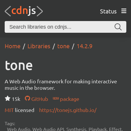
Status
Home
Libraries
tone
14.2.9
tone
A Web Audio framework for making interactive
music in the browser.
15k
GitHub
package
MIT
licensed
https://tonejs.github.io/
Tags:
Web Audio, Web Audio API, Synthesis, Playback, Effect,