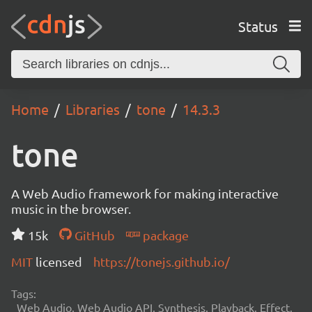
Status
Home
Libraries
tone
14.3.3
tone
A Web Audio framework for making interactive
music in the browser.
15k
GitHub
package
MIT
licensed
https://tonejs.github.io/
Tags:
Web Audio, Web Audio API, Synthesis, Playback, Effect,