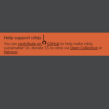
Help support cdnjs
You can
contribute on
GitHub
to help make cdnjs
sustainable! Or, donate $5 to cdnjs via
Open Collective
or
Patreon
.
© 2026 cdnjs.
ABOUT
LIBRARIES
About Us
Search Libraries