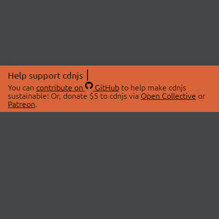
Help support cdnjs
You can
contribute on
GitHub
to help make cdnjs
sustainable! Or, donate $5 to cdnjs via
Open Collective
or
Patreon
.
© 2026 cdnjs.
ABOUT
LIBRARIES
About Us
Search Libraries