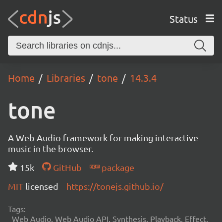
Status
Home
Libraries
tone
14.3.4
tone
A Web Audio framework for making interactive
music in the browser.
15k
GitHub
package
MIT
licensed
https://tonejs.github.io/
Tags:
Web Audio, Web Audio API, Synthesis, Playback, Effect,