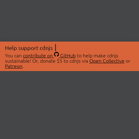
Help support cdnjs
You can
contribute on
GitHub
to help make cdnjs
sustainable! Or, donate $5 to cdnjs via
Open Collective
or
Patreon
.
© 2026 cdnjs.
ABOUT
LIBRARIES
About Us
Search Libraries