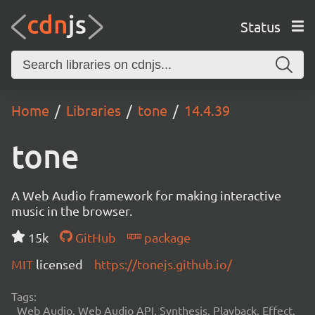
Status
Home
Libraries
tone
14.4.39
tone
A Web Audio framework for making interactive
music in the browser.
15k
GitHub
package
MIT
licensed
https://tonejs.github.io/
Tags:
Web Audio, Web Audio API, Synthesis, Playback, Effect,