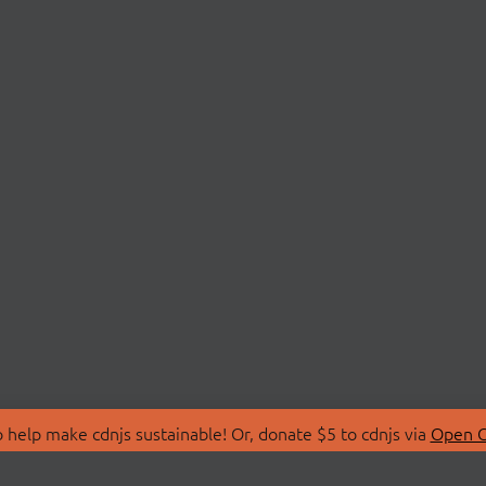
 help make cdnjs sustainable! Or, donate $5 to cdnjs via
Open C