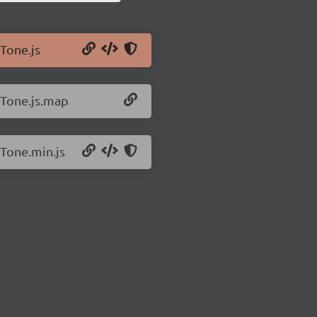
/Tone.js
/Tone.js.map
/Tone.min.js