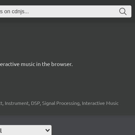
ractive music in the browser.
, Instrument, DSP, Signal Processing, Interactive Music
l