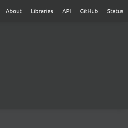
About
Libraries
API
GitHub
Status