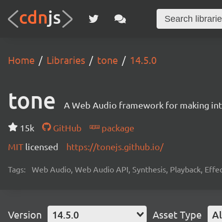
Home
Libraries
tone
14.5.0
tone
A Web Audio framework for making inte
15k
GitHub
package
MIT
licensed
https://tonejs.github.io/
Tags:
Web Audio, Web Audio API, Synthesis, Playback, Effect
Version
14.5.0
Asset Type
Al