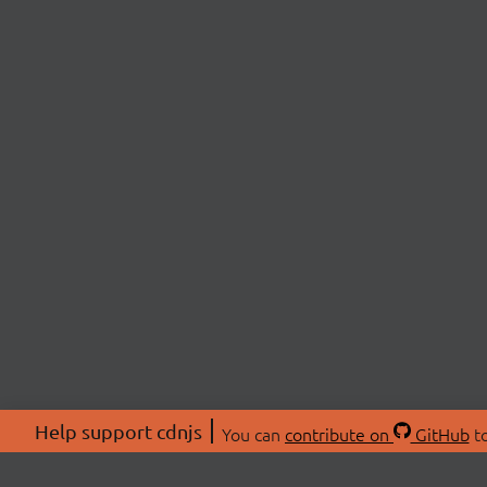
Help support cdnjs
You can
contribute on
GitHub
to