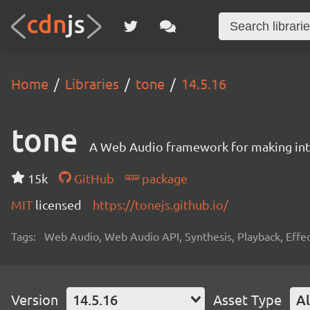
Home
Libraries
tone
14.5.16
tone
A Web Audio framework for making inte
15k
GitHub
package
MIT
licensed
https://tonejs.github.io/
Tags:
Web Audio, Web Audio API, Synthesis, Playback, Effect
Version
14.5.16
Asset Type
Al