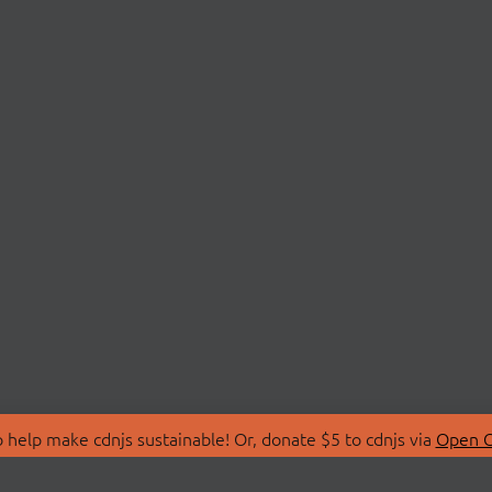
 help make cdnjs sustainable! Or, donate $5 to cdnjs via
Open C