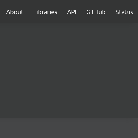
About
Libraries
API
GitHub
Status