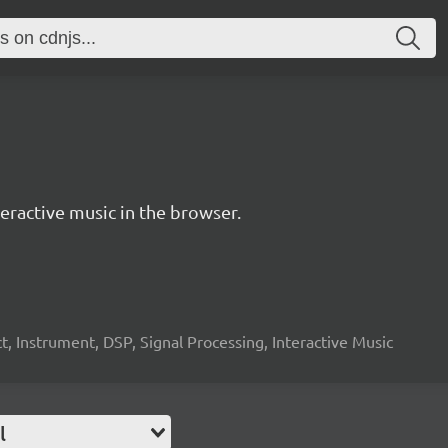
ractive music in the browser.
, Instrument, DSP, Signal Processing, Interactive Music
l