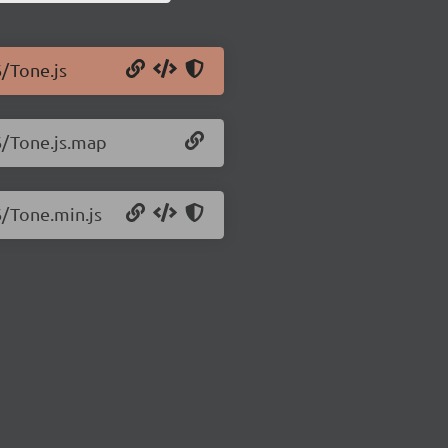
6/Tone.js
6/Tone.js.map
6/Tone.min.js