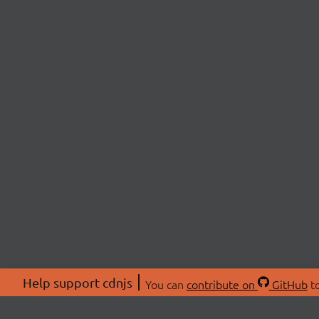
Help support cdnjs
You can
contribute on
GitHub
to