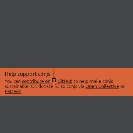
Help support cdnjs
You can
contribute on
GitHub
to help make cdnjs
sustainable! Or, donate $5 to cdnjs via
Open Collective
or
Patreon
.
© 2026 cdnjs.