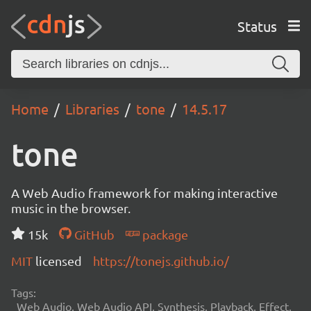
Status
Home
Libraries
tone
14.5.17
tone
A Web Audio framework for making interactive
music in the browser.
15k
GitHub
package
MIT
licensed
https://tonejs.github.io/
Tags:
Web Audio, Web Audio API, Synthesis, Playback, Effect,