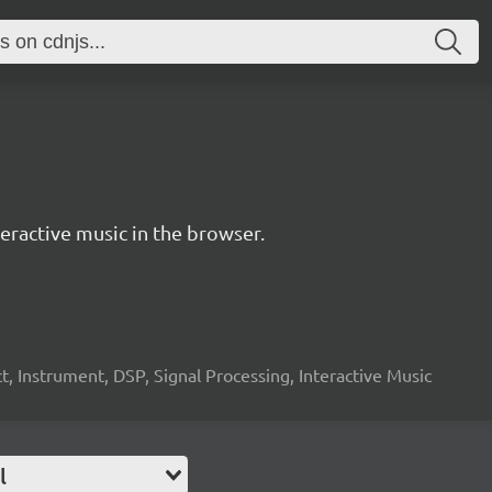
ractive music in the browser.
, Instrument, DSP, Signal Processing, Interactive Music
l