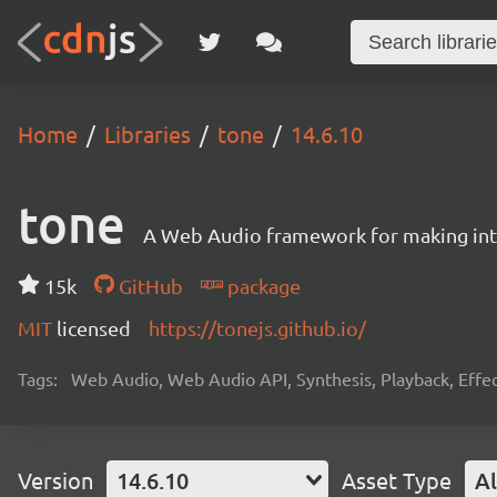
Home
Libraries
tone
14.6.10
tone
A Web Audio framework for making inte
15k
GitHub
package
MIT
licensed
https://tonejs.github.io/
Tags:
Web Audio, Web Audio API, Synthesis, Playback, Effect
Version
14.6.10
Asset Type
Al