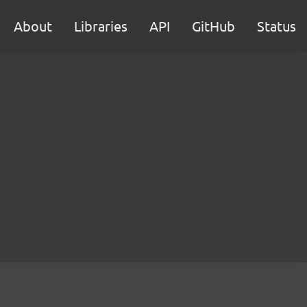
About
Libraries
API
GitHub
Status