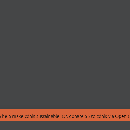
 help make cdnjs sustainable! Or, donate $5 to cdnjs via
Open C