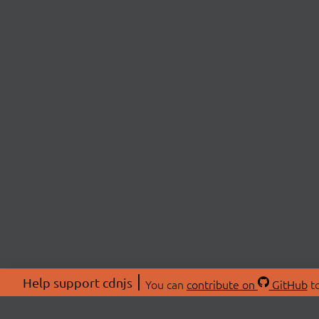
Help support cdnjs
You can
contribute on
GitHub
to