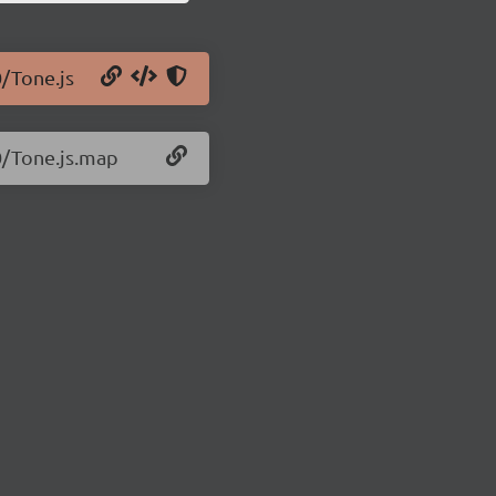
0/Tone.js
0/Tone.js.map