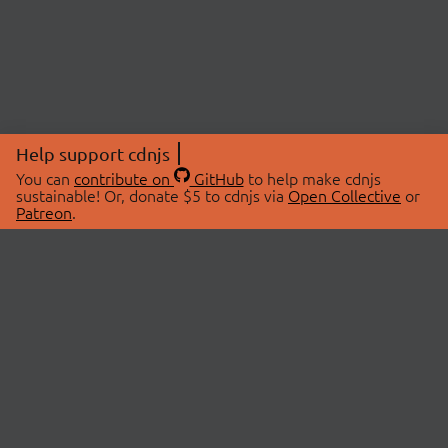
Help support cdnjs
You can
contribute on
GitHub
to help make cdnjs
sustainable! Or, donate $5 to cdnjs via
Open Collective
or
Patreon
.
© 2026 cdnjs.
ABOUT
LIBRARIES
About Us
Search Libraries