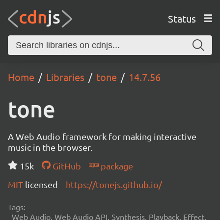
Status
Home
Libraries
tone
14.7.56
tone
A Web Audio framework for making interactive
music in the browser.
15k
GitHub
package
MIT
licensed
https://tonejs.github.io/
Tags:
Web Audio, Web Audio API, Synthesis, Playback, Effect,