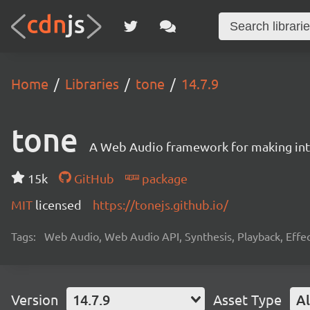
Home
Libraries
tone
14.7.9
tone
A Web Audio framework for making inte
15k
GitHub
package
MIT
licensed
https://tonejs.github.io/
Tags:
Web Audio, Web Audio API, Synthesis, Playback, Effect
Version
14.7.9
Asset Type
Al