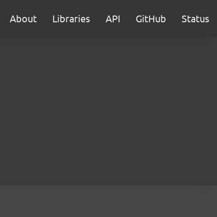
About
Libraries
API
GitHub
Status