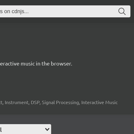
ractive music in the browser.
, Instrument, DSP, Signal Processing, Interactive Music
l