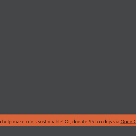
 help make cdnjs sustainable! Or, donate $5 to cdnjs via
Open C