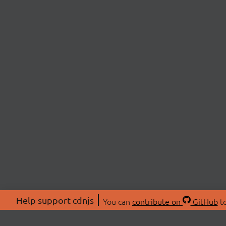
Help support cdnjs
You can
contribute on
GitHub
to