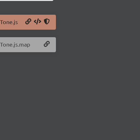
/Tone.js
/Tone.js.map