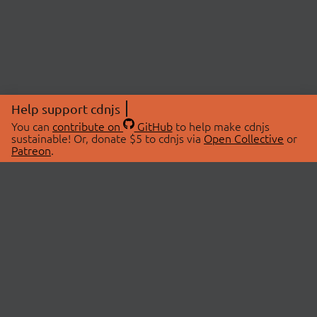
Help support cdnjs
You can
contribute on
GitHub
to help make cdnjs
sustainable! Or, donate $5 to cdnjs via
Open Collective
or
Patreon
.
© 2026 cdnjs.
ABOUT
LIBRARIES
About Us
Search Libraries