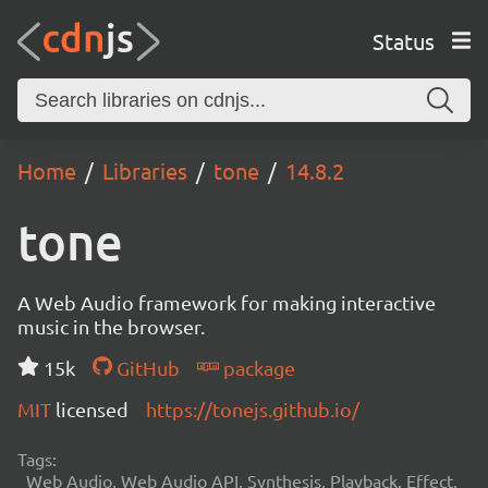
Status
Home
Libraries
tone
14.8.2
tone
A Web Audio framework for making interactive
music in the browser.
15k
GitHub
package
MIT
licensed
https://tonejs.github.io/
Tags:
Web Audio, Web Audio API, Synthesis, Playback, Effect,