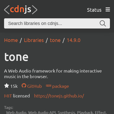
Status
Home
Libraries
tone
14.9.0
tone
A Web Audio framework for making interactive
music in the browser.
15k
GitHub
package
MIT
licensed
https://tonejs.github.io/
Tags:
Web Audio, Web Audio API, Synthesis, Playback, Effect,