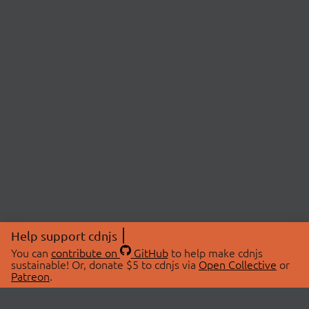
Help support cdnjs
You can
contribute on
GitHub
to help make cdnjs
sustainable! Or, donate $5 to cdnjs via
Open Collective
or
Patreon
.