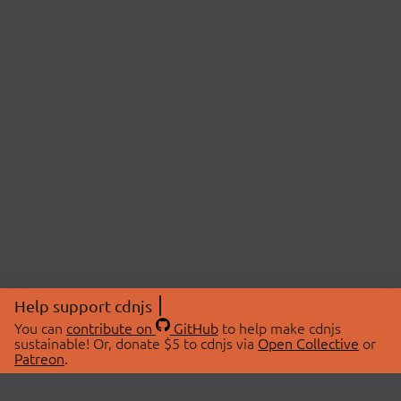
Help support cdnjs
You can
contribute on
GitHub
to help make cdnjs
sustainable! Or, donate $5 to cdnjs via
Open Collective
or
Patreon
.