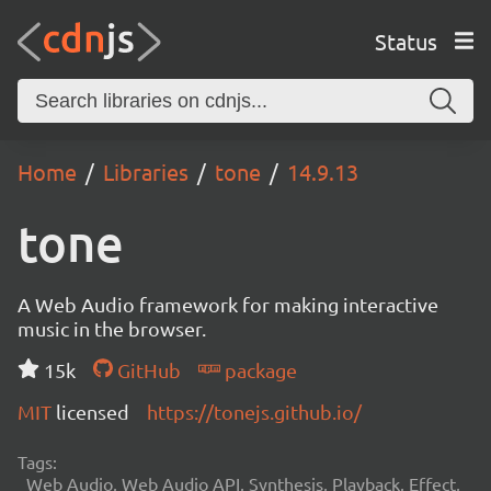
Status
Home
Libraries
tone
14.9.13
tone
A Web Audio framework for making interactive
music in the browser.
15k
GitHub
package
MIT
licensed
https://tonejs.github.io/
Tags:
Web Audio, Web Audio API, Synthesis, Playback, Effect,