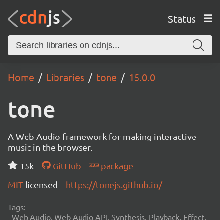
Status
Home
Libraries
tone
15.0.0
tone
A Web Audio framework for making interactive
music in the browser.
15k
GitHub
package
MIT
licensed
https://tonejs.github.io/
Tags:
Web Audio, Web Audio API, Synthesis, Playback, Effect,