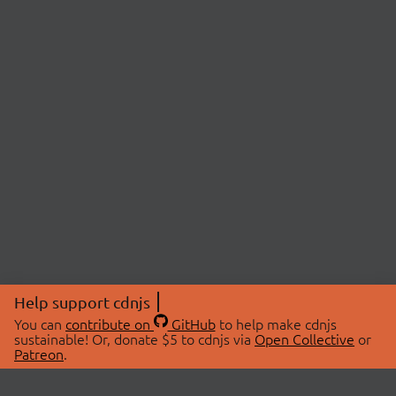
Help support cdnjs
You can
contribute on
GitHub
to help make cdnjs
sustainable! Or, donate $5 to cdnjs via
Open Collective
or
Patreon
.