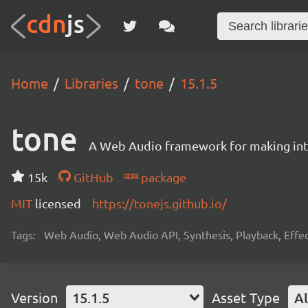
Home
Libraries
tone
15.1.5
tone
A Web Audio framework for making inte
15k
GitHub
package
MIT
licensed
https://tonejs.github.io/
Tags:
Web Audio, Web Audio API, Synthesis, Playback, Effect
Version
15.1.5
Asset Type
Al