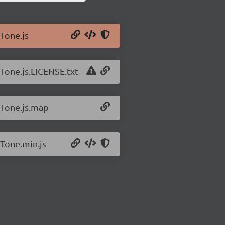
/Tone.js
/Tone.js.LICENSE.txt
/Tone.js.map
/Tone.min.js