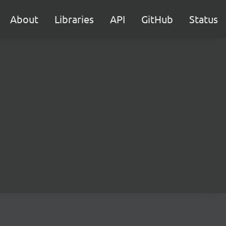
About
Libraries
API
GitHub
Status