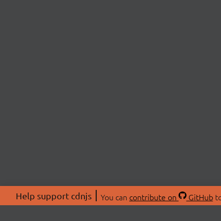
Help support cdnjs
You can
contribute on
GitHub
to