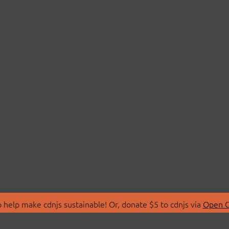
 help make cdnjs sustainable! Or, donate $5 to cdnjs via
Open C