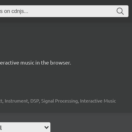
ractive music in the browser.
, Instrument, DSP, Signal Processing, Interactive Music
l