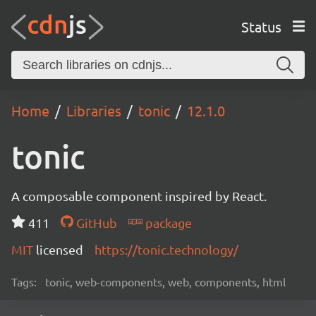
Status
Home
Libraries
tonic
12.1.0
tonic
A composable component inspired by React.
411
GitHub
package
MIT
licensed
https://tonic.technology/
Tags:
tonic, web-components, web, components, html