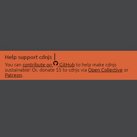
Help support cdnjs
You can
contribute on
GitHub
to help make cdnjs
sustainable! Or, donate $5 to cdnjs via
Open Collective
or
Patreon
.
© 2026 cdnjs.
ABOUT
LIBRARIES